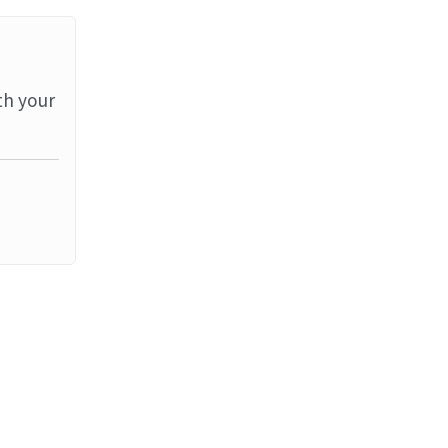
th your