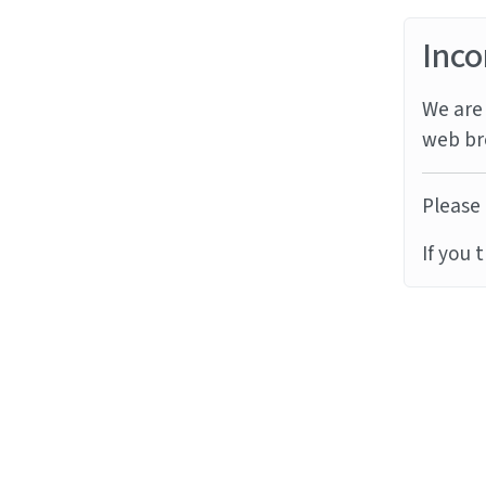
Inco
We are 
web br
Please 
If you 