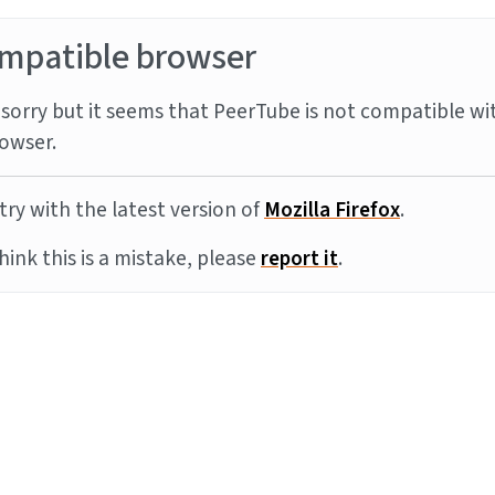
mpatible browser
sorry but it seems that PeerTube is not compatible wi
owser.
try with the latest version of
Mozilla Firefox
.
think this is a mistake, please
report it
.