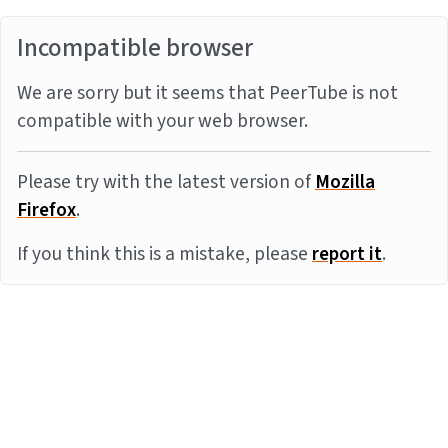
Incompatible browser
We are sorry but it seems that PeerTube is not
compatible with your web browser.
Please try with the latest version of
Mozilla
Firefox
.
If you think this is a mistake, please
report it
.