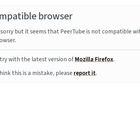
mpatible browser
sorry but it seems that PeerTube is not compatible wi
owser.
try with the latest version of
Mozilla Firefox
.
think this is a mistake, please
report it
.