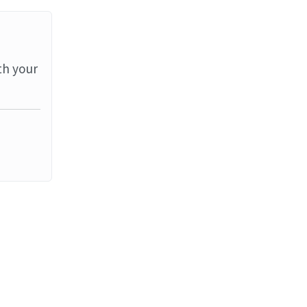
th your