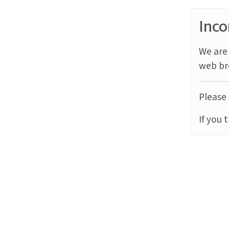
Inco
We are 
web br
Please 
If you 