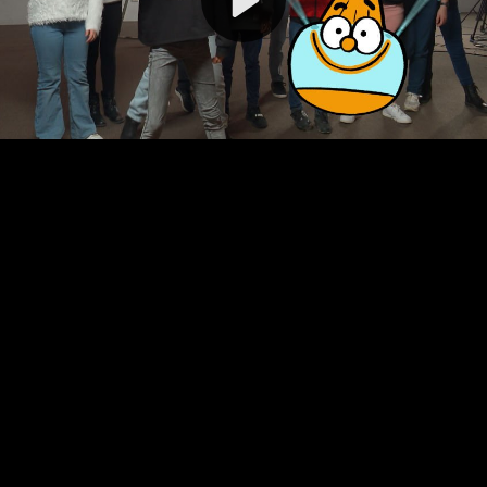
Video