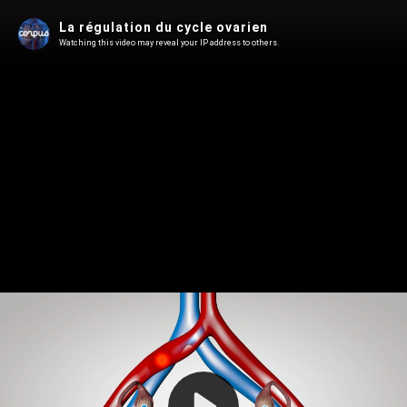
La régulation du cycle ovarien
Watching this video may reveal your IP address to others.
Play