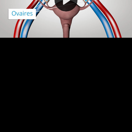
Video